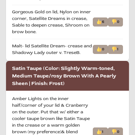
Gorgeous Gold on lid, Nylon on inner
corner, Satellite Dreams in crease,
6
0
Sable to deepen crease, Shroom on
brow bone.
Malt- lid Satellite Dream- crease and
0
1
Shadowy Lady outer v. TreseB.
Satin Taupe (Color: Slightly Warm-toned,
Medium Taupe/rosy Brown With A Pearly
Sheen | Finish: Frost)
Amber Lights on the inner
half/corner of your lid & Cranberry
on the outer. Put that w/ either a
cooler taupe brown like Satin Taupe
in the crease or a warm golden
brown (my preference)& blend
1
0