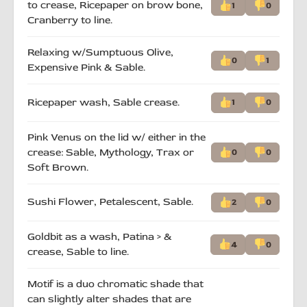
to crease, Ricepaper on brow bone,
1
0
Cranberry to line.
Relaxing w/Sumptuous Olive,
0
1
Expensive Pink & Sable.
Ricepaper wash, Sable crease.
1
0
Pink Venus on the lid w/ either in the
crease: Sable, Mythology, Trax or
0
0
Soft Brown.
Sushi Flower, Petalescent, Sable.
2
0
Goldbit as a wash, Patina > &
4
0
crease, Sable to line.
Motif is a duo chromatic shade that
can slightly alter shades that are