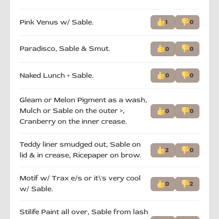
Pink Venus w/ Sable.
1
0
Paradisco, Sable & Smut.
0
0
Naked Lunch + Sable.
0
0
Gleam or Melon Pigment as a wash,
Mulch or Sable on the outer >,
0
0
Cranberry on the inner crease.
Teddy liner smudged out, Sable on
2
0
lid & in crease, Ricepaper on brow.
Motif w/ Trax e/s or it\'s very cool
0
2
w/ Sable.
Stilife Paint all over, Sable from lash