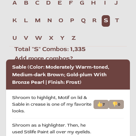
A
B
C
D
E
F
G
H
I
J
K
L
M
N
O
P
Q
R
S
T
U
V
W
X
Y
Z
Total "S" Combos:
1,335
Add more combos?
Sable (Color: Moderately Warm-toned,
Medium-dark Brown; Gold-plum With
Bronze Pearl | Finish: Frost)
Shroom to highlight, Motif on lid &
Sable in crease is one of my favorite
7
0
looks.
Shroom as a highlighter. Then, he
used Stilife Paint all over my eyelids.