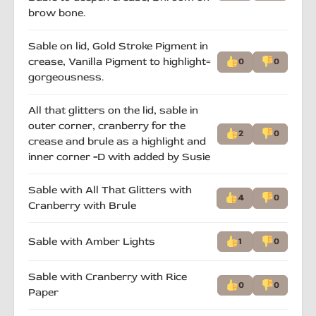
brow bone.
Sable on lid, Gold Stroke Pigment in
crease, Vanilla Pigment to highlight=
0
0
gorgeousness.
All that glitters on the lid, sable in
outer corner, cranberry for the
2
0
crease and brule as a highlight and
inner corner =D with added by Susie
Sable with All That Glitters with
4
0
Cranberry with Brule
Sable with Amber Lights
1
0
Sable with Cranberry with Rice
0
0
Paper