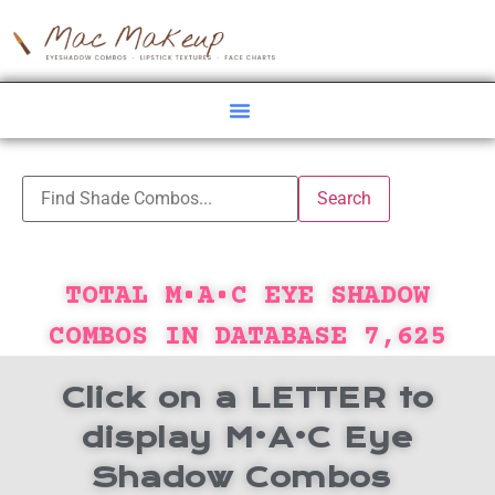
TOTAL M•A•C EYE SHADOW
COMBOS IN DATABASE
7,625
Click on a LETTER to
display M•A•C Eye
Shadow Combos