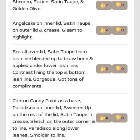
Shroom, Fiction, Satin Taupe, &
7
0
Golden Olive.
Angelcake on inner lid, Satin Taupe
on outer lid & crease, Gleam to
2
0
highlight.
Era all over lid, Satin Taupe from
lash line blended up to brow bone &
applied under lower lash line,
2
0
Contrast lining the top & bottom
lash line. Gorgeous! Got tons of
compliments.
Canton Candy Paint as a base,
Paradisco on inner lid, Sweeten Up
on the rest of the lid, Satin Taupe in
4
0
crease, Sketch on the outer corner &
to line, Paradisco along lower
lashes, Smolder to line.