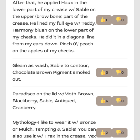
After that, he applied Haux in the
lower part of my crease w/ Sable on
the upper (brow bone) part of the
1
0
crease. He lined my full eye w/ Teddy.
Harmony blush on the lower part of
my cheeks. He did it in a diagonal line
from my ears down. Pinch 0\' peach
on the apples of my cheeks.
Gleam as wash, Sable to contour,
Chocolate Brown Pigment smoked
0
0
out.
Paradisco on the lid w/Moth Brown,
Blackberry, Sable, Antiqued,
6
0
Cranberry.
Mythology-I like to wear it w/ Bronze
or Mulch, Tempting & Sable! You can
2
0
also use it w/ Trax in the crease, Vex