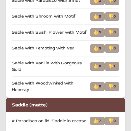
Sable with Paradisco with Smut
2
0
Sable with Shroom with Motif
0
0
Sable with Sushi Flower with Motif
5
0
Sable with Tempting with Vex
5
0
Sable with Vanilla with Gorgeous
0
1
Gold
Sable with Woodwinked with
0
0
Honesty
Saddle (matte)
# Paradisco on lid. Saddle in crease.
7
0