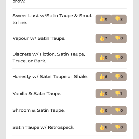
brow.
Sweet Lust w/Satin Taupe & Smut
0
2
to line.
Vapour w/ Satin Taupe.
7
0
Discrete w/ Fiction, Satin Taupe,
0
0
Truce, or Bark.
Honesty w/ Satin Taupe or Shale.
6
0
Vanilla & Satin Taupe.
0
1
Shroom & Satin Taupe.
0
0
Satin Taupe w/ Retrospeck.
6
0