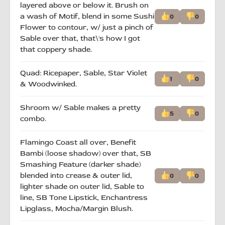
layered above or below it. Brush on
a wash of Motif, blend in some Sushi
0
0
Flower to contour, w/ just a pinch of
Sable over that, that\'s how I got
that coppery shade.
Quad: Ricepaper, Sable, Star Violet
1
0
& Woodwinked.
Shroom w/ Sable makes a pretty
5
0
combo.
Flamingo Coast all over, Benefit
Bambi (loose shadow) over that, SB
Smashing Feature (darker shade)
blended into crease & outer lid,
0
0
lighter shade on outer lid, Sable to
line, SB Tone Lipstick, Enchantress
Lipglass, Mocha/Margin Blush.