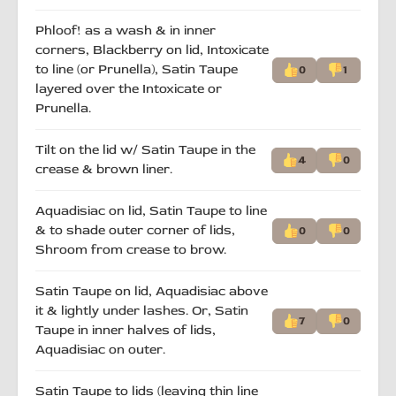
Phloof! as a wash & in inner
corners, Blackberry on lid, Intoxicate
to line (or Prunella), Satin Taupe
0
1
layered over the Intoxicate or
Prunella.
Tilt on the lid w/ Satin Taupe in the
4
0
crease & brown liner.
Aquadisiac on lid, Satin Taupe to line
& to shade outer corner of lids,
0
0
Shroom from crease to brow.
Satin Taupe on lid, Aquadisiac above
it & lightly under lashes. Or, Satin
7
0
Taupe in inner halves of lids,
Aquadisiac on outer.
Satin Taupe to lids (leaving thin line