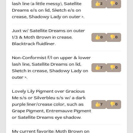
lash line (a little messy), Satellite
2
0
Dreams e/s on lid, Sketch e/s on
crease, Shadowy Lady on outer >.
Juxt w/ Satellite Dreams on outer
1/3 & Moth Brown in crease.
0
0
Blacktrack fluidliner.
Non-Conformist f/l on upper & lower
lash line, Satellite Dreams on lid,
7
0
Sketch in crease, Shadowy Lady on
outer >.
Lovely Lily Pigment over Gracious
Me s/s or Silverbleu s/s w/ a dark
purple liner/crease color, such as
7
0
Grape Pigment, Entremauve Pigment
or Satellite Dreams eye shadow.
My current favorite: Moth Brown on