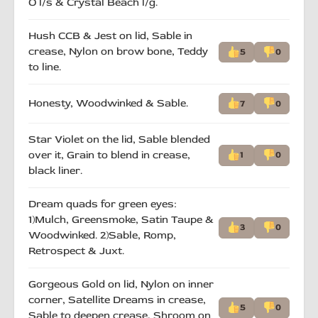
O l/s & Crystal Beach l/g.
Hush CCB & Jest on lid, Sable in
crease, Nylon on brow bone, Teddy
5
0
to line.
Honesty, Woodwinked & Sable.
7
0
Star Violet on the lid, Sable blended
over it, Grain to blend in crease,
1
0
black liner.
Dream quads for green eyes:
1)Mulch, Greensmoke, Satin Taupe &
3
0
Woodwinked. 2)Sable, Romp,
Retrospect & Juxt.
Gorgeous Gold on lid, Nylon on inner
corner, Satellite Dreams in crease,
5
0
Sable to deepen crease, Shroom on