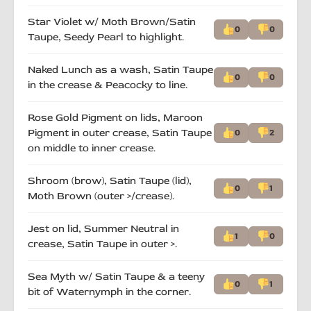
Star Violet w/ Moth Brown/Satin
0
0
Taupe, Seedy Pearl to highlight.
Naked Lunch as a wash, Satin Taupe
0
0
in the crease & Peacocky to line.
Rose Gold Pigment on lids, Maroon
Pigment in outer crease, Satin Taupe
0
2
on middle to inner crease.
Shroom (brow), Satin Taupe (lid),
0
1
Moth Brown (outer >/crease).
Jest on lid, Summer Neutral in
1
0
crease, Satin Taupe in outer >.
Sea Myth w/ Satin Taupe & a teeny
0
1
bit of Waternymph in the corner.