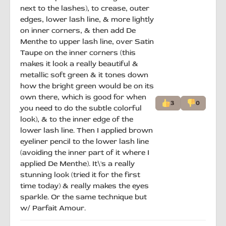
next to the lashes), to crease, outer
edges, lower lash line, & more lightly
on inner corners, & then add De
Menthe to upper lash line, over Satin
Taupe on the inner corners (this
makes it look a really beautiful &
metallic soft green & it tones down
how the bright green would be on its
own there, which is good for when
3
0
you need to do the subtle colorful
look), & to the inner edge of the
lower lash line. Then I applied brown
eyeliner pencil to the lower lash line
(avoiding the inner part of it where I
applied De Menthe). It\'s a really
stunning look (tried it for the first
time today) & really makes the eyes
sparkle. Or the same technique but
w/ Parfait Amour.