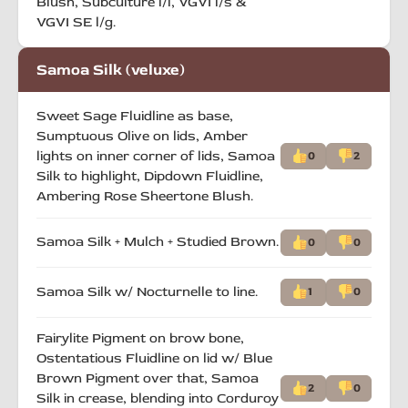
Blush, Subculture l/l, VGVI l/s &
VGVI SE l/g.
Samoa Silk (veluxe)
Sweet Sage Fluidline as base,
Sumptuous Olive on lids, Amber
lights on inner corner of lids, Samoa
0
2
Silk to highlight, Dipdown Fluidline,
Ambering Rose Sheertone Blush.
Samoa Silk + Mulch + Studied Brown.
0
0
Samoa Silk w/ Nocturnelle to line.
1
0
Fairylite Pigment on brow bone,
Ostentatious Fluidline on lid w/ Blue
Brown Pigment over that, Samoa
2
0
Silk in crease, blending into Corduroy