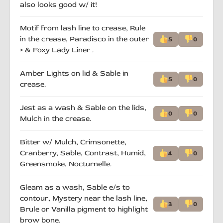
also looks good w/ it!
Motif from lash line to crease, Rule
in the crease, Paradisco in the outer
5
0
> & Foxy Lady Liner .
Amber Lights on lid & Sable in
5
0
crease.
Jest as a wash & Sable on the lids,
0
0
Mulch in the crease.
Bitter w/ Mulch, Crimsonette,
Cranberry, Sable, Contrast, Humid,
4
0
Greensmoke, Nocturnelle.
Gleam as a wash, Sable e/s to
contour, Mystery near the lash line,
3
0
Brule or Vanilla pigment to highlight
brow bone.