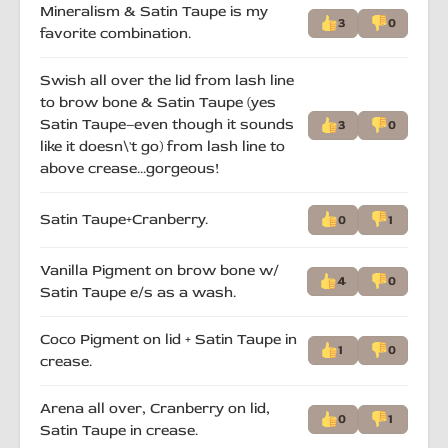
Mineralism & Satin Taupe is my
3
0
favorite combination.
Swish all over the lid from lash line
to brow bone & Satin Taupe (yes
Satin Taupe–even though it sounds
3
0
like it doesn\'t go) from lash line to
above crease…gorgeous!
Satin Taupe+Cranberry.
0
1
Vanilla Pigment on brow bone w/
4
0
Satin Taupe e/s as a wash.
Coco Pigment on lid + Satin Taupe in
1
0
crease.
Arena all over, Cranberry on lid,
0
1
Satin Taupe in crease.