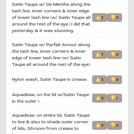
Satin Taupe w/ De Menthe along the
lash line, inner corners & inner edge
of lower lash line (w/ Satin Taupe all
2
0
around the rest of the eye.) I did that
yesterday & it was stunning.
Satin Taupe w/ Parfait Amour along
the lash line, inner corners & inner
7
0
edge of lower lash line (w/ Satin
Taupe all around the rest of the eye).
Nylon wash, Satin Taupe in crease.
3
0
Aquadisiac on the lid w/Satin Taupe
0
1
in the outer >.
Aquadisiac on entire lid, Satin Taupe
to line & also to shade outer corner
0
0
of lids, Shroom from crease to