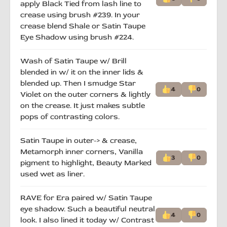
apply Black Tied from lash line to
crease using brush #239. In your
crease blend Shale or Satin Taupe
Eye Shadow using brush #224.
Wash of Satin Taupe w/ Brill
blended in w/ it on the inner lids &
blended up. Then I smudge Star
4
0
Violet on the outer corners & lightly
on the crease. It just makes subtle
pops of contrasting colors.
Satin Taupe in outer-> & crease,
Metamorph inner corners, Vanilla
3
0
pigment to highlight, Beauty Marked
used wet as liner.
RAVE for Era paired w/ Satin Taupe
eye shadow. Such a beautiful neutral
4
0
look. I also lined it today w/ Contrast