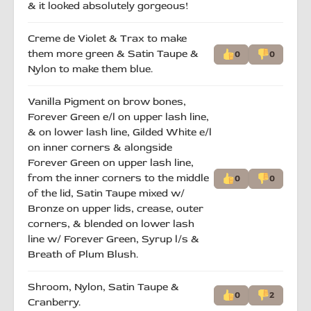
& it looked absolutely gorgeous!
Creme de Violet & Trax to make
them more green & Satin Taupe &
0
0
Nylon to make them blue.
Vanilla Pigment on brow bones,
Forever Green e/l on upper lash line,
& on lower lash line, Gilded White e/l
on inner corners & alongside
Forever Green on upper lash line,
from the inner corners to the middle
0
0
of the lid, Satin Taupe mixed w/
Bronze on upper lids, crease, outer
corners, & blended on lower lash
line w/ Forever Green, Syrup l/s &
Breath of Plum Blush.
Shroom, Nylon, Satin Taupe &
0
2
Cranberry.