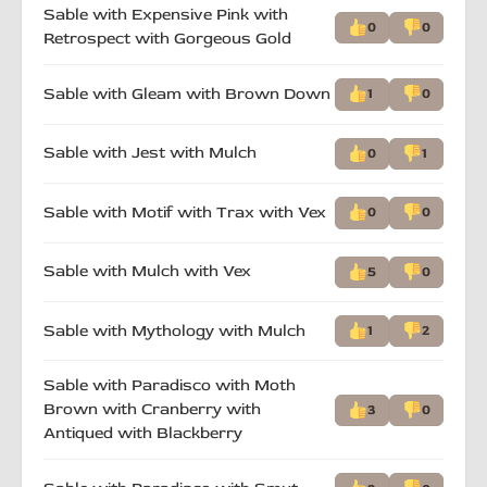
Sable with Expensive Pink with
0
0
Retrospect with Gorgeous Gold
Sable with Gleam with Brown Down
1
0
Sable with Jest with Mulch
0
1
Sable with Motif with Trax with Vex
0
0
Sable with Mulch with Vex
5
0
Sable with Mythology with Mulch
1
2
Sable with Paradisco with Moth
Brown with Cranberry with
3
0
Antiqued with Blackberry