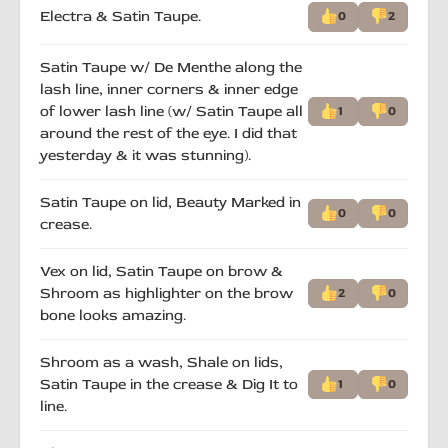
Electra & Satin Taupe.
0
2
Satin Taupe w/ De Menthe along the
lash line, inner corners & inner edge
of lower lash line (w/ Satin Taupe all
1
0
around the rest of the eye. I did that
yesterday & it was stunning).
Satin Taupe on lid, Beauty Marked in
0
0
crease.
Vex on lid, Satin Taupe on brow &
Shroom as highlighter on the brow
2
0
bone looks amazing.
Shroom as a wash, Shale on lids,
Satin Taupe in the crease & Dig It to
1
0
line.