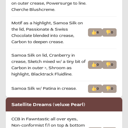
on outer crease, Powersurge to line.
Cherche Blushcreme.
Motif as a highlight, Samoa Silk on
the lid, Passionate & Swiss
6
0
Chocolate blended into crease,
Carbon to deepen crease.
Samoa Silk on lid, Cranberry in
crease, Sketch mixed w/ a tiny bit of
0
0
Carbon in outer >, Shroom as
highlight, Blacktrack Fluidline.
Samoa Silk w/ Patina in crease.
0
0
Satellite Dreams (veluxe Pearl)
CCB in Fawntastic all over eyes,
Non-conformist f/l on top & bottom