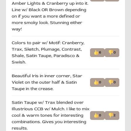
Amber Lights & Cranberry up into it.
Line w/ Black OR Brown depending
on if you want a more defined or
more smoky look. Stunning either
way!
Colors to pair w/ Motif: Cranberry,
Trax, Sketch, Plumage, Contrast,
6
0
Shale, Satin Taupe, Paradisco &
Swish.
Beautiful Iris in inner corner, Star
Violet on the outer half & Satin
0
0
Taupe in the crease.
Satin Taupe w/ Trax blended over
Illustrious CCB w/ Mulch. I like to mix
cool & warm tones for interesting
0
2
combinations. Gives you interesting
results.