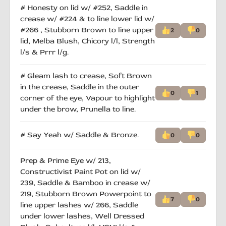
# Honesty on lid w/ #252, Saddle in
crease w/ #224 & to line lower lid w/
#266 , Stubborn Brown to line upper
2
0
lid, Melba Blush, Chicory l/l, Strength
l/s & Prrr l/g.
# Gleam lash to crease, Soft Brown
in the crease, Saddle in the outer
0
1
corner of the eye, Vapour to highlight
under the brow, Prunella to line.
# Say Yeah w/ Saddle & Bronze.
0
0
Prep & Prime Eye w/ 213,
Constructivist Paint Pot on lid w/
239, Saddle & Bamboo in crease w/
219, Stubborn Brown Powerpoint to
7
0
line upper lashes w/ 266, Saddle
under lower lashes, Well Dressed