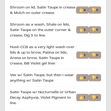
Shroom on lid, Satin Taupe in crease
4
0
& Mulch on outer crease.
Shroom as a wash, Shale on lids,
Satin Taupe on the outer corner &
2
0
crease, Dig It to line.
Hush CCB as a very light wash over
lids & up to brow, Patina on lids,
3
0
Arena on brow, Satin Taupe in
crease, BB Violet gel liner.
Vex w/ Satin Taupe, but then I wear
0
0
anything w/ Satin Taupe
Satin Taupe w/ Nocturnelle or Urban
Decay Asphyxia, Violet Pigment to
1
0
line.