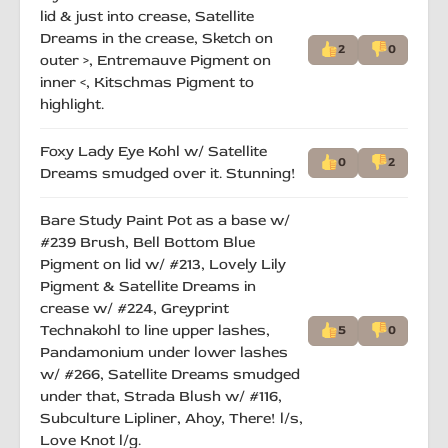
lid & just into crease, Satellite
Dreams in the crease, Sketch on
2
0
outer >, Entremauve Pigment on
inner <, Kitschmas Pigment to
highlight.
Foxy Lady Eye Kohl w/ Satellite
0
2
Dreams smudged over it. Stunning!
Bare Study Paint Pot as a base w/
#239 Brush, Bell Bottom Blue
Pigment on lid w/ #213, Lovely Lily
Pigment & Satellite Dreams in
crease w/ #224, Greyprint
Technakohl to line upper lashes,
5
0
Pandamonium under lower lashes
w/ #266, Satellite Dreams smudged
under that, Strada Blush w/ #116,
Subculture Lipliner, Ahoy, There! l/s,
Love Knot l/g.