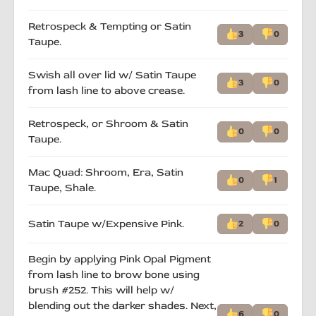
Retrospeck & Tempting or Satin
3
0
Taupe.
Swish all over lid w/ Satin Taupe
3
0
from lash line to above crease.
Retrospeck, or Shroom & Satin
0
0
Taupe.
Mac Quad: Shroom, Era, Satin
0
1
Taupe, Shale.
Satin Taupe w/Expensive Pink.
2
0
Begin by applying Pink Opal Pigment
from lash line to brow bone using
brush #252. This will help w/
blending out the darker shades. Next,
6
0