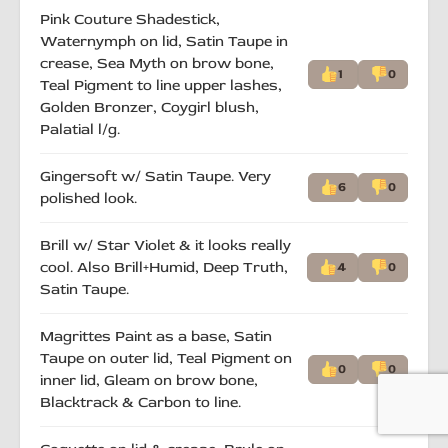
Pink Couture Shadestick,
Waternymph on lid, Satin Taupe in
crease, Sea Myth on brow bone,
1
0
Teal Pigment to line upper lashes,
Golden Bronzer, Coygirl blush,
Palatial l/g.
Gingersoft w/ Satin Taupe. Very
6
0
polished look.
Brill w/ Star Violet & it looks really
cool. Also Brill+Humid, Deep Truth,
4
0
Satin Taupe.
Magrittes Paint as a base, Satin
Taupe on outer lid, Teal Pigment on
0
0
inner lid, Gleam on brow bone,
Blacktrack & Carbon to line.