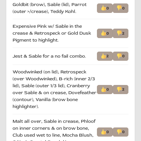
Goldbit (brow), Sable (lid), Parrot
0
0
(outer >/crease), Teddy Kohl.
Expensive Pink w/ Sable in the
crease & Retrospeck or Gold Dusk
0
2
Pigment to highlight.
Jest & Sable for a no fail combo.
2
0
Woodwinked (on lid), Retrospeck
(over Woodwinked), B-rich (inner 2/3
lid), Sable (outer 1/3 lid), Cranberry
0
2
over Sable & on crease, Dovefeather
(contour), Vanilla (brow bone
highlighter).
Malt all over, Sable in crease, Phloof
on inner corners & on brow bone,
0
0
Club used wet to line, Mocha Blush,