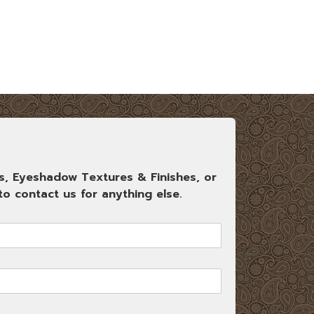
s, Eyeshadow Textures & Finishes, or
o contact us for anything else.