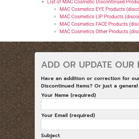
List of MAC Cosmetic Discontinued Produ
MAC Cosmetics EYE Products (disco
MAC Cosmetics LIP Products (disco
MAC Cosmetics FACE Products (dis
MAC Cosmetics Other Products (dis
ADD OR UPDATE OUR 
Have an addition or correction for o
Discontinued Items? Or just a general
Your Name (required)
Your Email (required)
Subject