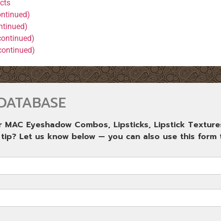
cts
ntinued)
ntinued)
continued)
continued)
DATABASE
ur MAC Eyeshadow Combos, Lipsticks, Lipstick Texture
 tip? Let us know below — you can also use this form t