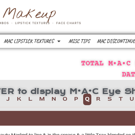
MAC LIPSTICK TEXTURES
MISC TIPS
MAC DISCONTINUE
TOTAL M•A•C
DA
TTER to display M•A•C Eye
J
K
L
M
N
O
P
Q
R
S
T
U
auty Marked to line & in the crease & a little Trax blended on t