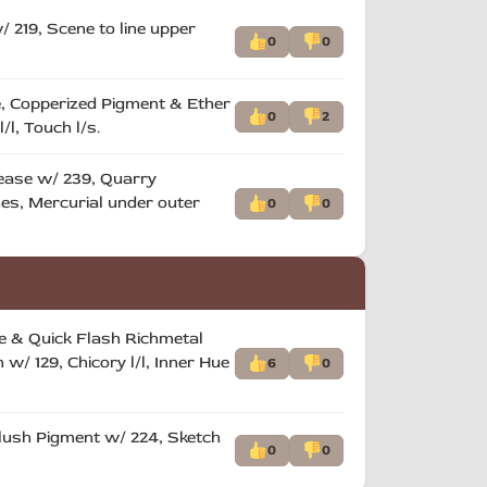
 219, Scene to line upper
0
0
ne, Copperized Pigment & Ether
0
2
/l, Touch l/s.
rease w/ 239, Quarry
hes, Mercurial under outer
0
0
ce & Quick Flash Richmetal
/ 129, Chicory l/l, Inner Hue
6
0
Flush Pigment w/ 224, Sketch
0
0