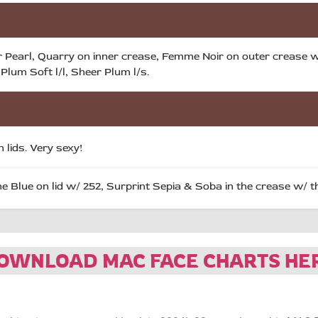
 Pearl, Quarry on inner crease, Femme Noir on outer crease w/
Plum Soft l/l, Sheer Plum l/s.
 lids. Very sexy!
 Blue on lid w/ 252, Surprint Sepia & Soba in the crease w/ t
OWNLOAD MAC FACE CHARTS HE