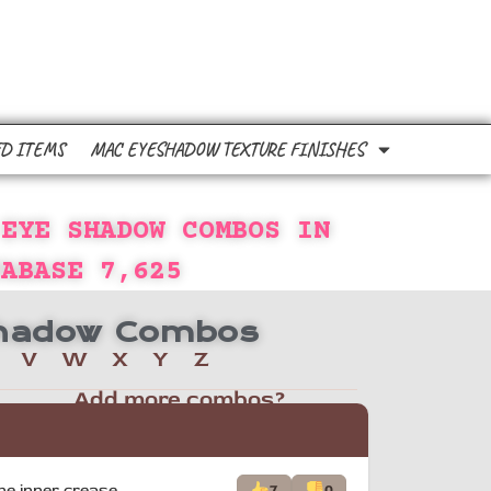
D ITEMS
MAC EYESHADOW TEXTURE FINISHES
 EYE SHADOW COMBOS IN
TABASE
7,625
 Shadow Combos
V
W
X
Y
Z
Add more combos?
he inner crease.
7
0