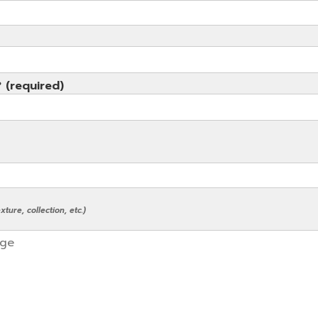
? (required)
ture, collection, etc.)