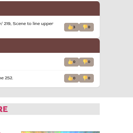
 219, Scene to line upper
3
0
0
0
he 252.
0
0
RE