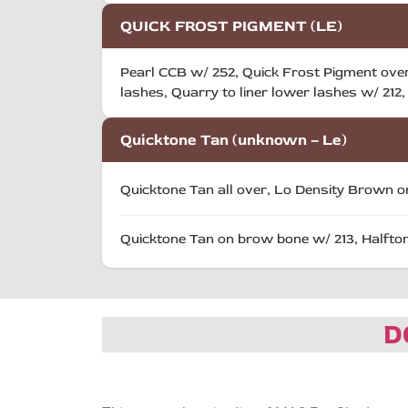
QUICK FROST PIGMENT (LE)
Pearl CCB w/ 252, Quick Frost Pigment over
lashes, Quarry to liner lower lashes w/ 212, 
Quicktone Tan (unknown – Le)
Quicktone Tan all over, Lo Density Brown on
Quicktone Tan on brow bone w/ 213, Halftone
D