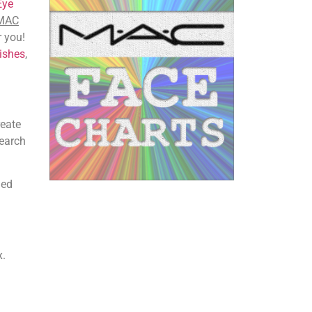
Eye
 MAC
r you!
ishes
,
reate
search
iled
x.