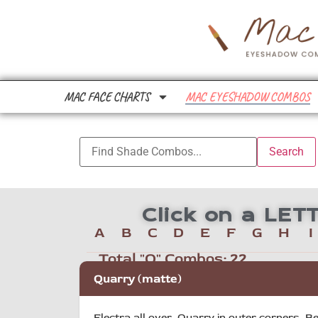
MAC FACE CHARTS
MAC EYESHADOW COMBOS
Click on a LE
A
B
C
D
E
F
G
H
I
Total "Q" Combos:
22
Quarry (matte)
Electra all over, Quarry in outer corners, Be