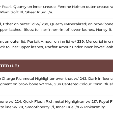
 Pearl, Quarry on inner crease, Femme Noir on outer crease w/
Plum Soft l/l, Sheer Plum l/s.
id, Ether on outer lid w/ 239, Quarry (Mineralized) on brow bo
pper lashes, Blooz to liner inner rim of lower lashes, Honey B. l
 on outer lid, Parfait Amour on inn lid w/ 239, Mercurial in c
ck to liner upper lashes, Parfait Amour under inner lower las
TER (LE)
e Charge Richmetal Highlighter over that w/ 242, Dark Influen
 Pigment on brow bone w/ 224, Sun Centered Colour Form Blush w
bone w/ 224, Quick Flash Richmetal Highlighter w/ 217, Royal 
o line w/ 211, Smoothberry l/l, Inner Hue l/s & Pinkarat l/g.