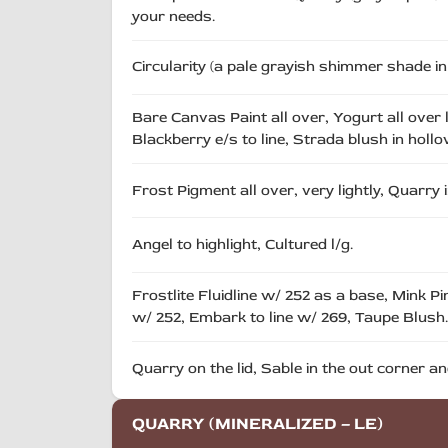
your needs.
Circularity (a pale grayish shimmer shade i
Bare Canvas Paint all over, Yogurt all over 
Blackberry e/s to line, Strada blush in holl
Frost Pigment all over, very lightly, Quarry 
Angel to highlight, Cultured l/g.
Frostlite Fluidline w/ 252 as a base, Mink P
w/ 252, Embark to line w/ 269, Taupe Blush.
Quarry on the lid, Sable in the out corner
QUARRY (MINERALIZED – LE)