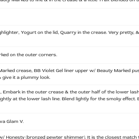
lighter, Yogurt on the lid, Quarry in the crease. Very pretty, 
rked on the outer corners.
 Marked crease, BB Violet Gel liner upper w/ Beauty Marked pu
 give it a plummy look.
, Embark in the outer crease & the outer half of the lower las
ightly at the lower lash line. Blend lightly for the smoky effe
iva Glam V.
 w/ Honesty (bronzed pewter shimmer). It is the closest matc