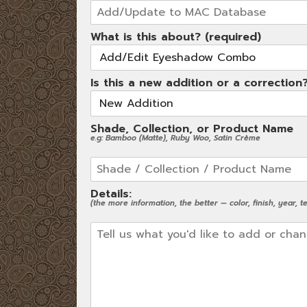
What is this about? (required)
Is this a new addition or a correction
Shade, Collection, or Product Name
e.g: Bamboo (Matte), Ruby Woo, Satin Crème
Details:
(the more information, the better — color, finish, year, tex