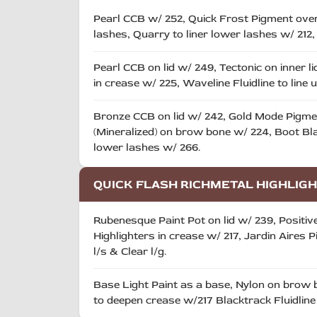
Pearl CCB w/ 252, Quick Frost Pigment over
lashes, Quarry to liner lower lashes w/ 212, 
Pearl CCB on lid w/ 249, Tectonic on inner l
in crease w/ 225, Waveline Fluidline to line u
Bronze CCB on lid w/ 242, Gold Mode Pigment
(Mineralized) on brow bone w/ 224, Boot Bla
lower lashes w/ 266.
QUICK FLASH RICHMETAL HIGHLIGH
Rubenesque Paint Pot on lid w/ 239, Positiv
Highlighters in crease w/ 217, Jardin Aires
l/s & Clear l/g.
Base Light Paint as a base, Nylon on brow 
to deepen crease w/217 Blacktrack Fluidline t