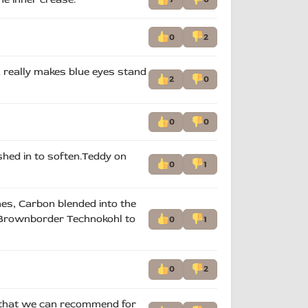
0
2
& really makes blue eyes stand
2
0
0
0
shed in to soften.Teddy on
0
1
hes, Carbon blended into the
ct. Brownborder Technokohl to
0
1
0
2
h that we can recommend for