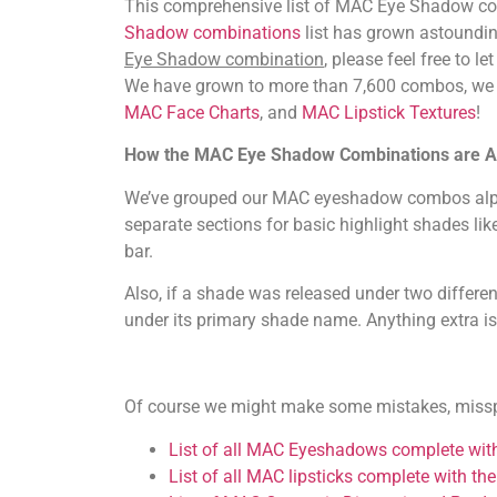
This comprehensive list of MAC Eye Shadow com
Shadow combinations
list has grown astoundin
Eye Shadow combination
, please feel free to l
We have grown to more than 7,600 combos, w
MAC Face Charts
, and
MAC Lipstick Textures
!
How the MAC Eye Shadow Combinations are A
We’ve grouped our MAC eyeshadow combos alphabe
separate sections for basic highlight shades lik
bar.
Also, if a shade was released under two differe
under its primary shade name. Anything extra i
Of course we might make some mistakes, misspell
List of all MAC Eyeshadows complete with 
List of all MAC lipsticks complete with the