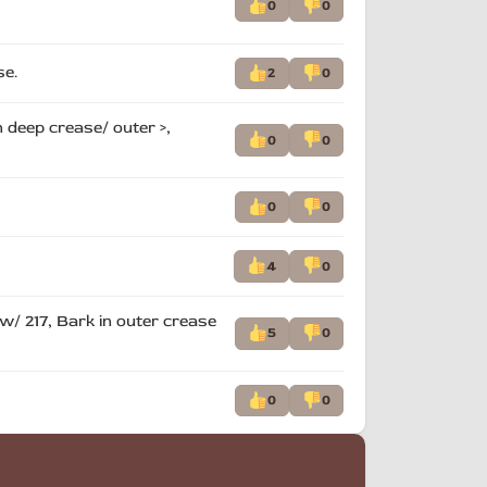
0
0
se.
2
0
 deep crease/ outer >,
0
0
0
0
4
0
 w/ 217, Bark in outer crease
5
0
0
0