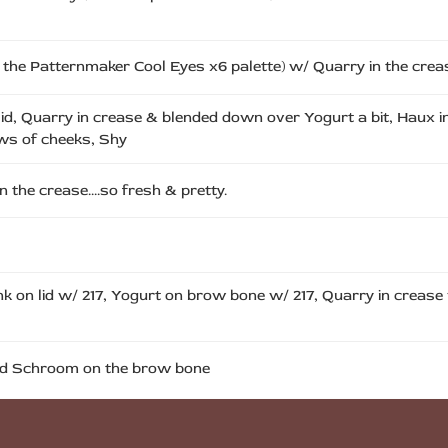
n the Patternmaker Cool Eyes x6 palette) w/ Quarry in the crea
lid, Quarry in crease & blended down over Yogurt a bit, Haux in
ows of cheeks, Shy
in the crease….so fresh & pretty.
ink on lid w/ 217, Yogurt on brow bone w/ 217, Quarry in crease
 and Schroom on the brow bone