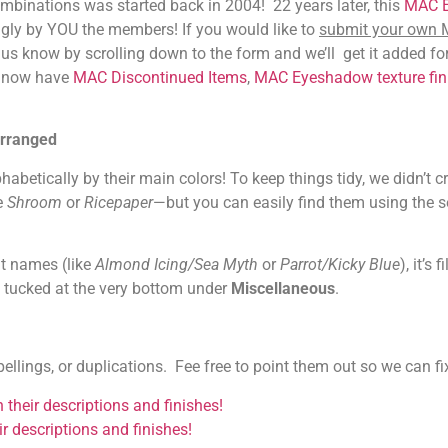
binations was started back in 2004! 22 years later, this
MAC 
gly by YOU the members! If you would like to
submit your own
et us know by scrolling down to the form and we’ll get it added fo
e now have
MAC Discontinued Items
,
MAC Eyeshadow texture fin
rranged
tically by their main colors! To keep things tidy, we didn’t c
e
Shroom
or
Ricepaper
—but you can easily find them using the 
nt names (like
Almond Icing/Sea Myth
or
Parrot/Kicky Blue
), it’s f
s tucked at the very bottom under
Miscellaneous
.
ings, or duplications. Fee free to point them out so we can fi
their descriptions and finishes!
ir descriptions and finishes!