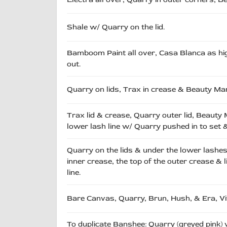
Shale w/ Quarry on the lid.
Bamboom Paint all over, Casa Blanca as high
out.
Quarry on lids, Trax in crease & Beauty Ma
Trax lid & crease, Quarry outer lid, Beauty
lower lash line w/ Quarry pushed in to set &
Quarry on the lids & under the lower lashes
inner crease, the top of the outer crease & l
line.
Bare Canvas, Quarry, Brun, Hush, & Era, V
To duplicate Banshee: Quarry (greyed pink)