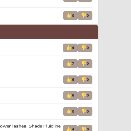
0
0
4
0
7
0
6
0
6
0
0
0
 lower lashes, Shade Fluidline
4
0