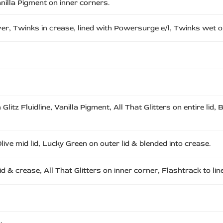
Vanilla Pigment on inner corners.
over, Twinks in crease, lined with Powersurge e/l, Twinks wet on
itz Fluidline, Vanilla Pigment, All That Glitters on entire lid, B
live mid lid, Lucky Green on outer lid & blended into crease.
id & crease, All That Glitters on inner corner, Flashtrack to line