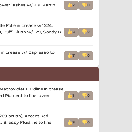
lower lashes w/ 219. Raizin
2
0
e Folie in crease w/ 224,
19, Buff Blush w/ 129, Sandy B
2
0
e in crease w/ Espresso to
7
0
Macroviolet Fluidline in crease
ed Pigment to line lower
1
0
/ 209 brush), Accent Red
 Brassy Fluidline to line
3
0