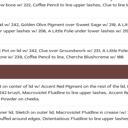
 bone w/ 222, Coffee Pencil to line upper lashes, Clue to line 
id w/ 242, Golden Olive Pigment over Sweet Sage w/ 219, A Littl
ner upper lashes w/ 208, A Little Folie under lower lashes w/ 2
Pot on lid w/ 242, Clue over Groundwork w/ 231, A Little Foli
ne w/ 239, Coffee Pencil to line, Cherche Blushcreme w/ 188.
on center of lid w/ Accent Red Pigment on the rest of the lid, 
42 brush, Macroviolet Fluidline to line upper lashes, Accent R
t Powder on cheeks.
ner lid, Sketch on outer lid, Macroviolet Fluidline in crease (w
uffed around edges, Ostentatious Fluidline to line upper lashes,