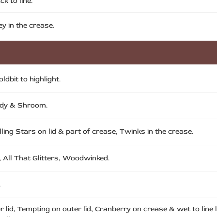
k to line.
y in the crease.
dbit to highlight.
Lady & Shroom.
lling Stars on lid & part of crease, Twinks in the crease.
 All That Glitters, Woodwinked.
.
er lid, Tempting on outer lid, Cranberry on crease & wet to line