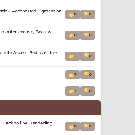
pstick. Accent Red Pigment on
0
0
 on outer crease, Brassy
0
0
 little Accent Red over the
1
0
7
0
3
0
Black to line, Tenderling
0
0