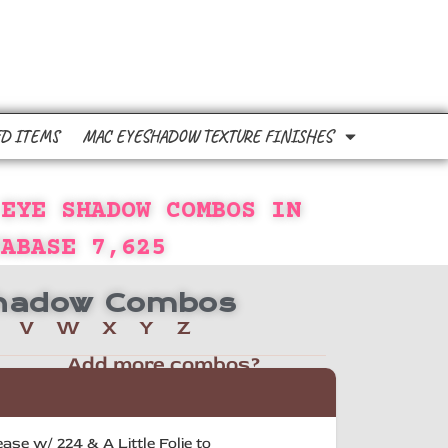
D ITEMS
MAC EYESHADOW TEXTURE FINISHES
 EYE SHADOW COMBOS IN
TABASE
7,625
 Shadow Combos
V
W
X
Y
Z
Add more combos?
se w/ 224 & A Little Folie to