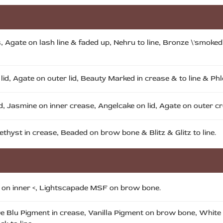
ds, Agate on lash line & faded up, Nehru to line, Bronze \'smok
id, Agate on outer lid, Beauty Marked in crease & to line & Phlo
, Jasmine on inner crease, Angelcake on lid, Agate on outer cre
ethyst in crease, Beaded on brow bone & Blitz & Glitz to line.
t on inner <, Lightscapade MSF on brow bone.
e De Blu Pigment in crease, Vanilla Pigment on brow bone, Whit