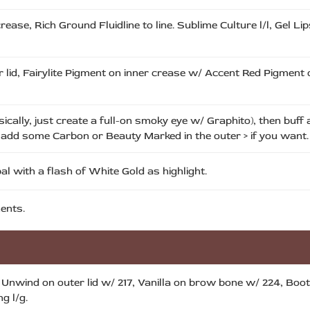
ease, Rich Ground Fluidline to line. Sublime Culture l/l, Gel Li
 lid, Fairylite Pigment on inner crease w/ Accent Red Pigment
cally, just create a full-on smoky eye w/ Graphito), then buff a
d add some Carbon or Beauty Marked in the outer > if you want.
 with a flash of White Gold as highlight.
ents.
, Unwind on outer lid w/ 217, Vanilla on brow bone w/ 224, Boot 
g l/g.