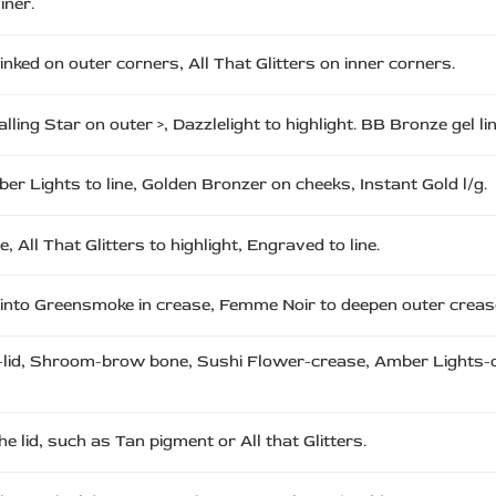
iner.
ed on outer corners, All That Glitters on inner corners.
Falling Star on outer >, Dazzlelight to highlight. BB Bronze gel li
mber Lights to line, Golden Bronzer on cheeks, Instant Gold l/g.
All That Glitters to highlight, Engraved to line.
 into Greensmoke in crease, Femme Noir to deepen outer crease,
-lid, Shroom-brow bone, Sushi Flower-crease, Amber Lights-out
 lid, such as Tan pigment or All that Glitters.