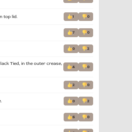
 top lid.
1
0
7
0
0
2
lack Tied, in the outer crease,
4
0
2
0
.
0
2
6
0