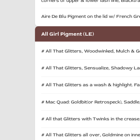
corners of upper & lower lash line, Blacktrac
Aire De Blu Pigment on the lid w/ French Gre
All Girl Pigment (LE)
# All That Glitters, Woodwinked, Mulch & Gol
# All That Glitters, Sensualize, Shadowy 
# All That Glitters as a wash & highlight. Fa
# Mac Quad: Goldbit(or Retrospeck), Saddle,
# All that Glitters with Twinks in the crease
# All That Glitters all over, Goldmine on inn