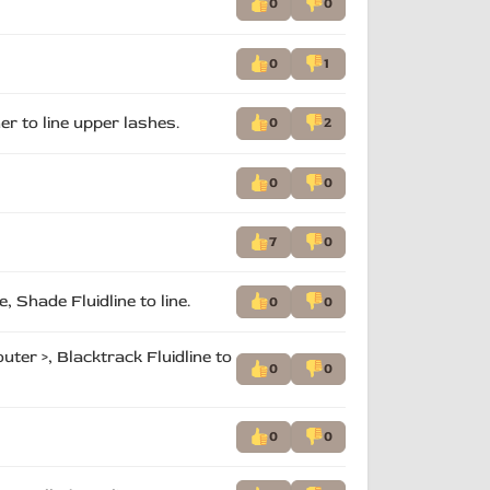
0
0
0
1
ner to line upper lashes.
0
2
0
0
7
0
 Shade Fluidline to line.
0
0
er >, Blacktrack Fluidline to
0
0
0
0