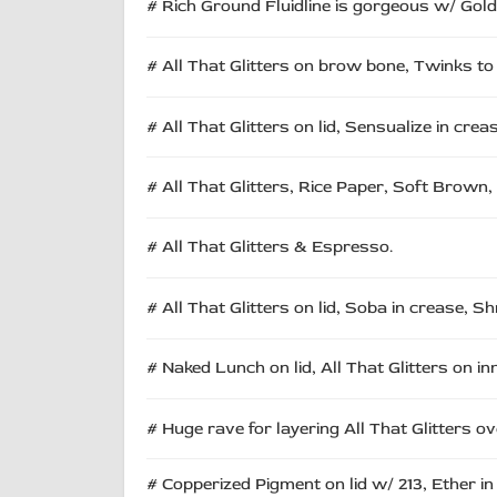
# Rich Ground Fluidline is gorgeous w/ Goldbi
# All That Glitters on brow bone, Twinks to 
# All That Glitters on lid, Sensualize in crea
# All That Glitters, Rice Paper, Soft Brown,
# All That Glitters & Espresso.
# All That Glitters on lid, Soba in crease,
# Naked Lunch on lid, All That Glitters on in
# Huge rave for layering All That Glitters 
# Copperized Pigment on lid w/ 213, Ether in 