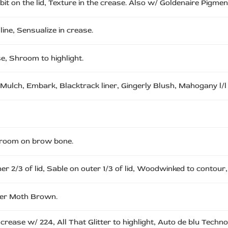
t on the lid, Texture in the crease. Also w/ Goldenaire Pigment
line, Sensualize in crease.
se, Shroom to highlight.
 Mulch, Embark, Blacktrack liner, Gingerly Blush, Mahogany l/l
 Shroom on brow bone.
ner 2/3 of lid, Sable on outer 1/3 of lid, Woodwinked to contour
over Moth Brown.
crease w/ 224, All That Glitter to highlight, Auto de blu Techno