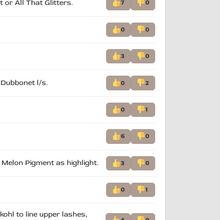
 or All That Glitters.
7
0
0
0
3
0
 Dubbonet l/s.
0
2
0
1
6
0
, Melon Pigment as highlight.
3
0
0
1
kohl to line upper lashes,
4
0