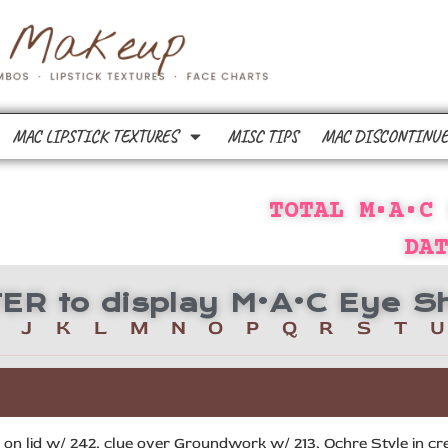
MAC LIPSTICK TEXTURES
MISC TIPS
MAC DISCONTINUE
TOTAL M•A•C
DA
TTER to display M•A•C Eye
J
K
L
M
N
O
P
Q
R
S
T
U
n lid w/ 242, clue over Groundwork w/ 213, Ochre Style in crea