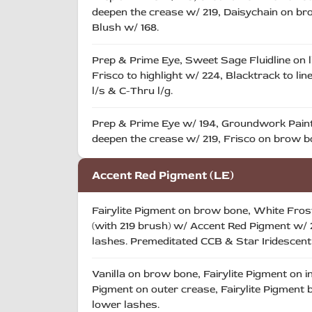
deepen the crease w/ 219, Daisychain on brow
Blush w/ 168.
Prep & Prime Eye, Sweet Sage Fluidline on l
Frisco to highlight w/ 224, Blacktrack to li
l/s & C-Thru l/g.
Prep & Prime Eye w/ 194, Groundwork Paint 
deepen the crease w/ 219, Frisco on brow bo
Accent Red Pigment (LE)
Fairylite Pigment on brow bone, White Frost 
(with 219 brush) w/ Accent Red Pigment w/ 2
lashes. Premeditated CCB & Star Iridescen
Vanilla on brow bone, Fairylite Pigment on in
Pigment on outer crease, Fairylite Pigment b
lower lashes.