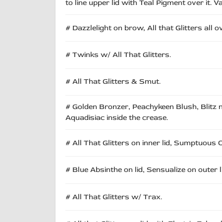
to line upper lid with Teal Pigment over it. 
# Dazzlelight on brow, All that Glitters all 
# Twinks w/ All That Glitters.
# All That Glitters & Smut.
# Golden Bronzer, Peachykeen Blush, Blitz n Gl
Aquadisiac inside the crease.
# All That Glitters on inner lid, Sumptuous O
# Blue Absinthe on lid, Sensualize on outer l
# All That Glitters w/ Trax.