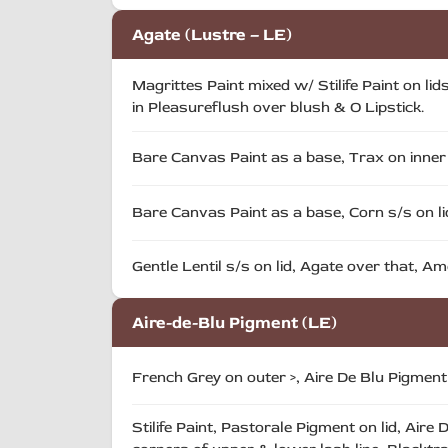
Agate (Lustre – LE)
Magrittes Paint mixed w/ Stilife Paint on li
in Pleasureflush over blush & O Lipstick.
Bare Canvas Paint as a base, Trax on inner l
Bare Canvas Paint as a base, Corn s/s on lid
Gentle Lentil s/s on lid, Agate over that, Am
Aire-de-Blu Pigment (LE)
French Grey on outer >, Aire De Blu Pigmen
Stilife Paint, Pastorale Pigment on lid, Air