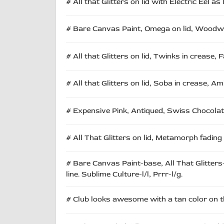
# All that Glitters on lid with Electric Eel as l
# Bare Canvas Paint, Omega on lid, Woodwink
# All that Glitters on lid, Twinks in crease, 
# All that Glitters on lid, Soba in crease, A
# Expensive Pink, Antiqued, Swiss Chocolate, 
# All That Glitters on lid, Metamorph fading
# Bare Canvas Paint-base, All That Glitters
line. Sublime Culture-l/l, Prrr-l/g.
# Club looks awesome with a tan color on the