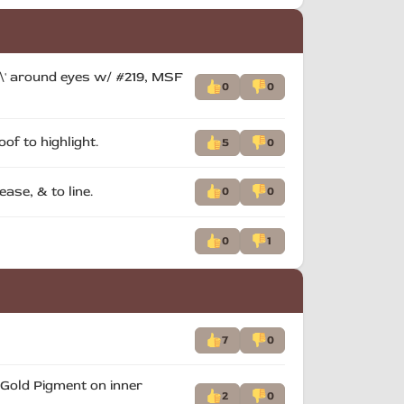
ed\' around eyes w/ #219, MSF
0
0
of to highlight.
5
0
ase, & to line.
0
0
0
1
7
0
e Gold Pigment on inner
2
0