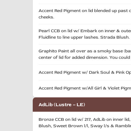
Accent Red Pigment on lid blended up past cr
cheeks.
Pearl CCB on lid w/ Embark on inner & outer
Fluidline to line upper lashes. Strada Blush.
Graphito Paint all over as a smoky base (basi
center of lid for added dimension. You coul
Accent Red Pigment w/ Dark Soul & Pink Opal
Accent Red Pigment w/All Girl & Violet Pigm
AdLib (Lustre – LE)
Bronze CCB on lid w/ 217, AdLib on inner lid
Blush, Sweet Brown l/l, Sway l/s & Ramblin