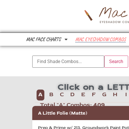
MAC FACE CHARTS
MAC EYESHADOW COMBOS
Click on a LE
A
B
C
D
E
F
G
H
I
Total "A" Combos:
409
A Little Folie (Matte)
Prep & Prime w/ 213, Groundwork Paint Pot o