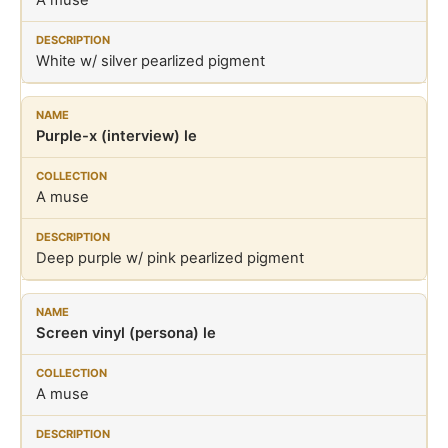
A muse
White w/ silver pearlized pigment
Purple-x (interview) le
A muse
Deep purple w/ pink pearlized pigment
Screen vinyl (persona) le
A muse