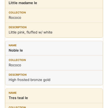
Little madame le
Rococo
Little pink, fluffed w/ white
Noble le
Rococo
High frosted bronze gold
Tres teal le