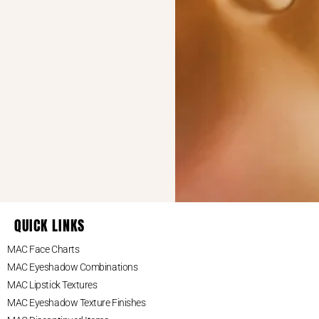
May 4, 2026 at 4:45 pm
blank
says:
This reminded me how many MAC
shadows I’ve collected over the years.
My makeup drawer is basically a tiny
museum at this point.
March 30, 2026 at 10:54
Kaylee Malvany
am
says:
The Paint Pot in Painterly is my absolute
go-to eyeshadow primer since it holds
everything in place all day long.
QUICK LINKS
MAC Face Charts
January 2, 2014 at 6:32 am
says:
Gabriela Vedera
MAC Eyeshadow Combinations
MAC Lipstick Textures
Perfect collection! Thanx…think I will go
MAC Eyeshadow Texture Finishes
for some shopping