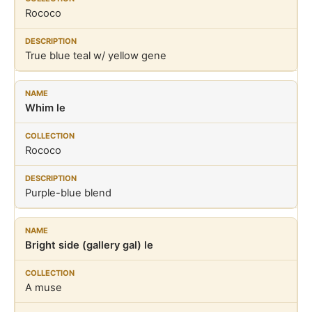
Rococo
True blue teal w/ yellow gene
Whim le
Rococo
Purple-blue blend
Bright side (gallery gal) le
A muse