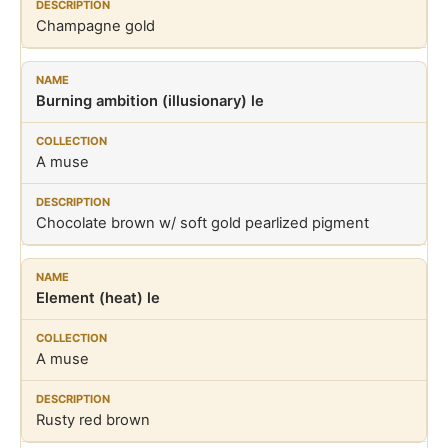
Champagne gold
Burning ambition (illusionary) le
A muse
Chocolate brown w/ soft gold pearlized pigment
Element (heat) le
A muse
Rusty red brown