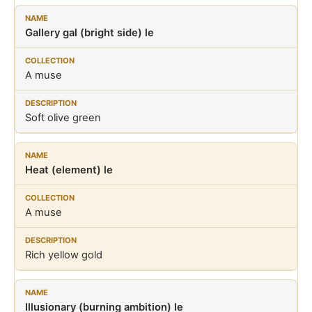
Gallery gal (bright side) le
A muse
Soft olive green
Heat (element) le
A muse
Rich yellow gold
Illusionary (burning ambition) le