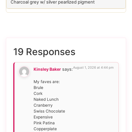
Charcoal grey w/ silver pearlized pigment
19 Responses
August 1, 2026 at 4:44 pm
Kinsley Baker
says:
My faves are:
Brule
Cork
Naked Lunch
Cranberry
Swiss Chocolate
Expensive
Pink Patina
Copperplate