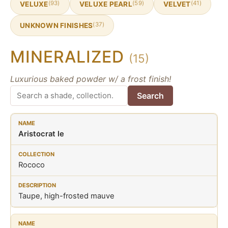
(93)
(59)
(41)
VELUXE
VELUXE PEARL
VELVET
(37)
UNKNOWN FINISHES
MINERALIZED
(15)
Luxurious baked powder w/ a frost finish!
Search
Aristocrat le
Rococo
Taupe, high-frosted mauve