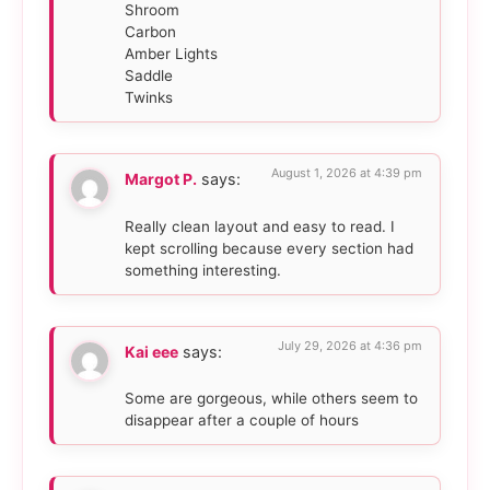
Shroom
Carbon
Amber Lights
Saddle
Twinks
August 1, 2026 at 4:39 pm
Margot P.
says:
Really clean layout and easy to read. I
kept scrolling because every section had
something interesting.
July 29, 2026 at 4:36 pm
Kai eee
says:
Some are gorgeous, while others seem to
disappear after a couple of hours