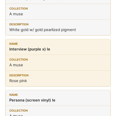
A muse
White gold w/ gold pearlized pigment
Interview (purple x) le
A muse
Rose pink
Persona (screen vinyl) le