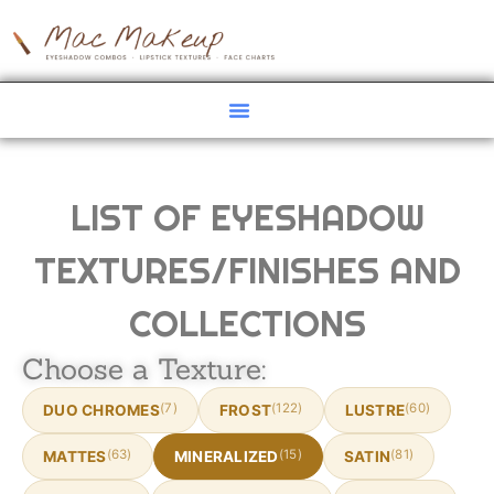
LIST OF EYESHADOW
TEXTURES/FINISHES AND
COLLECTIONS
Choose a Texture:
(7)
(122)
(60)
DUO CHROMES
FROST
LUSTRE
(63)
(15)
(81)
MATTES
MINERALIZED
SATIN